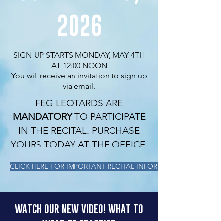
2026
SIGN-UP STARTS MONDAY, MAY 4TH
AT 12:00 NOON
You will receive an invitation to sign up
via email.
FEG LEOTARDS ARE
MANDATORY
TO PARTICIPATE
IN THE RECITAL. PURCHASE
YOURS TODAY AT THE OFFICE.
CLICK HERE FOR IMPORTANT RECITAL INFORMATION
WATCH OUR NEW VIDEO! WHAT TO