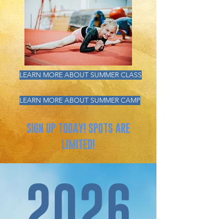
LEARN MORE ABOUT SUMMER CLASS
LEARN MORE ABOUT SUMMER CAMP
SIGN UP TODAY! SPOTS ARE
LIMITED!
2026