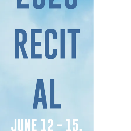
RECIT
AL
JUNE 12 - 15,