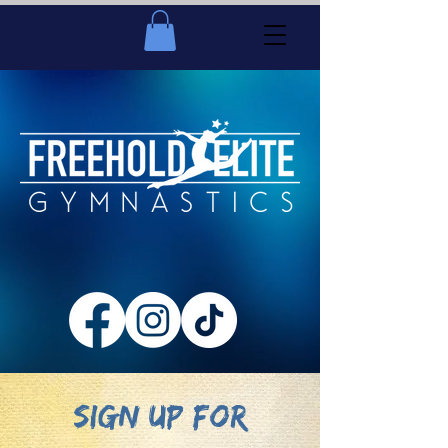
SIGN UP FOR