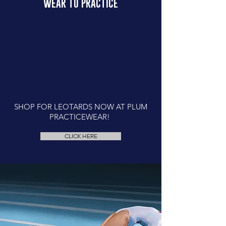
WEAR TO PRACTICE
SHOP FOR LEOTARDS NOW AT PLUM
PRACTICEWEAR!
CLICK HERE