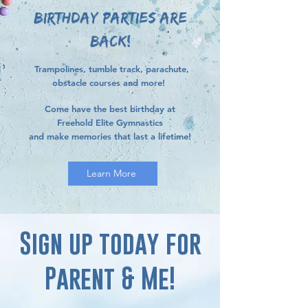
BIRTHDAY PARTIES ARE
BACK!
Trampolines, tumble track, parachute,
obstacle courses and more!
Come have the best birthday at
Freehold Elite Gymnastics
and make memories that last a lifetime!
Learn More
Sign up today for
Parent & Me!