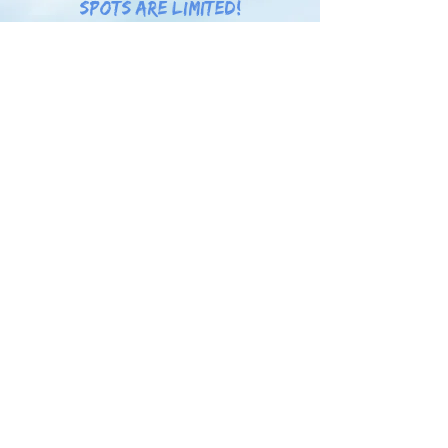
spots are limited!
Learn more!