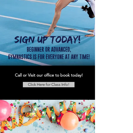
SIGN UP TODAY!
BEGINNER OR ADVANCED,
GYMNASTICS IS FOR EVERYONE AT ANY TIME!
Call or Visit our office to book today!
Click Here for Class Info!