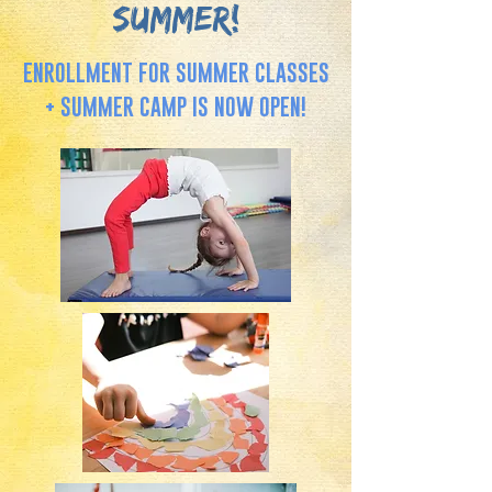
SUMMER!
ENROLLMENT FOR SUMMER CLASSES
+ SUMMER CAMP IS NOW OPEN!