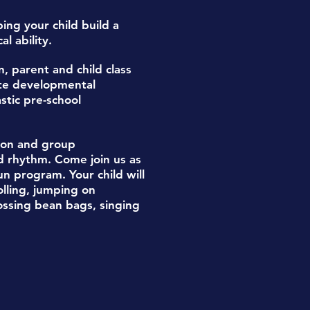
lping your child build a
l ability.
n,
parent and child class
ate
developmental
stic pre-school
tion and group
d rhythm.
Come join us as
n program. Your child will
olling, jumping on
ossing bean bags, singing