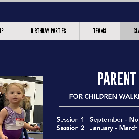
MP
BIRTHDAY PARTIES
TEAMS
CL
PARENT
FOR CHILDREN
WALKI
Session 1 | September - N
Session 2 | January - March