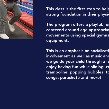
This class is the first step to he
s
trong foundation in their physica
The program offers a playful, fu
centered around age appropri
movements
using special gymna
equipment.
This is an
emphasis on socializa
involvement
as well as
music an
we guide your child through a fu
enjoy having fun while sliding, r
trampoline, popping bubbles, t
songs, parachute
and more!