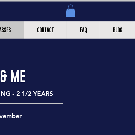
ASSES
CONTACT
FAQ
BLOG
 & ME
NG - 2 1/2 YEARS
ovember