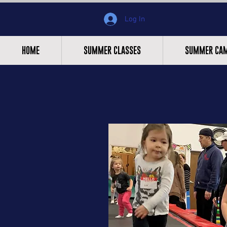
Log In
HOME
SUMMER CLASSES
SUMMER CA