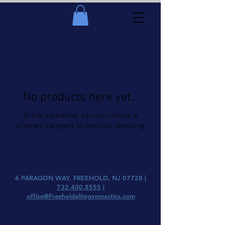
No products here yet...
In the meantime, you can choose a
different category to continue shopping.
6 PARAGON WAY, FREEHOLD, NJ 07728 |
732.400.8555
|
office@Freeholdelitegymnastics.com