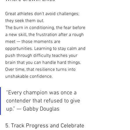
Great athletes don’t avoid challenges; 
they seek them out.
The burn in conditioning, the fear before 
a new skill, the frustration after a rough 
meet — those moments are 
opportunities. Learning to stay calm and 
push through difficulty teaches your 
brain that you can handle hard things. 
Over time, that resilience turns into 
unshakable confidence.
“Every champion was once a 
contender that refused to give 
up.” — Gabby Douglas
5. Track Progress and Celebrate 