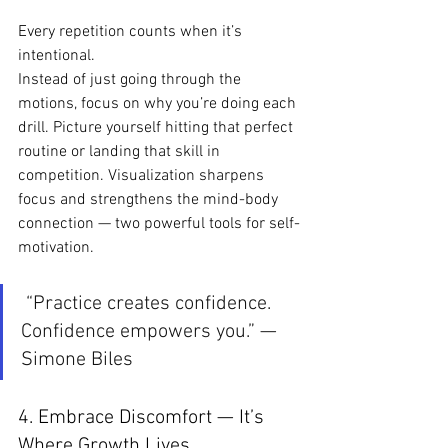
Every repetition counts when it’s 
intentional.
Instead of just going through the 
motions, focus on why you’re doing each 
drill. Picture yourself hitting that perfect 
routine or landing that skill in 
competition. Visualization sharpens 
focus and strengthens the mind-body 
connection — two powerful tools for self-
motivation.
 “Practice creates confidence. 
Confidence empowers you.” — 
Simone Biles
4. Embrace Discomfort — It’s 
Where Growth Lives