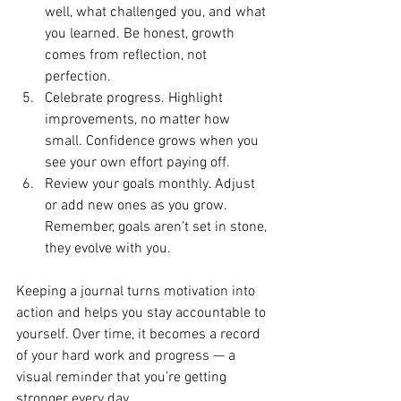
well, what challenged you, and what 
you learned. Be honest, growth 
comes from reflection, not 
perfection.
Celebrate progress. Highlight 
improvements, no matter how 
small. Confidence grows when you 
see your own effort paying off.
Review your goals monthly. Adjust 
or add new ones as you grow. 
Remember, goals aren’t set in stone, 
they evolve with you.
Keeping a journal turns motivation into 
action and helps you stay accountable to 
yourself. Over time, it becomes a record 
of your hard work and progress — a 
visual reminder that you’re getting 
stronger every day.