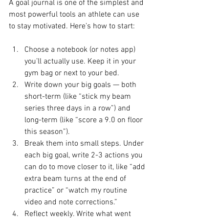
A goal journal is one of the simplest and 
most powerful tools an athlete can use 
to stay motivated. Here’s how to start:
Choose a notebook (or notes app) 
you’ll actually use. Keep it in your 
gym bag or next to your bed.
Write down your big goals — both 
short-term (like “stick my beam 
series three days in a row”) and 
long-term (like “score a 9.0 on floor 
this season”).
Break them into small steps. Under 
each big goal, write 2-3 actions you 
can do to move closer to it, like “add 
extra beam turns at the end of 
practice” or “watch my routine 
video and note corrections.”
Reflect weekly. Write what went 