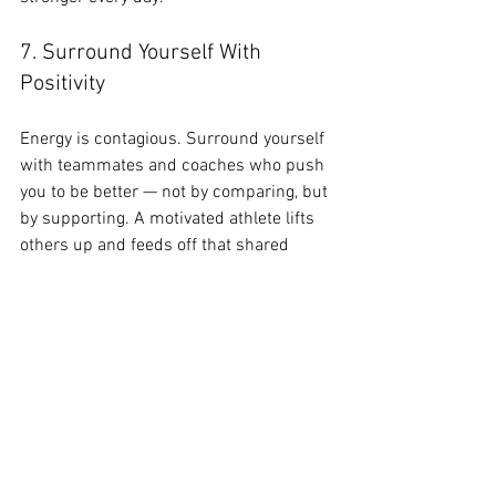
7. Surround Yourself With 
Positivity
Energy is contagious. Surround yourself 
with teammates and coaches who push 
you to be better — not by comparing, but 
by supporting. A motivated athlete lifts 
others up and feeds off that shared 
growth mindset.
 “You have to believe in yourself 
when no one else does, that 
makes you a winner right there.” 
— Venus Williams
8. Learn to Talk to Yourself Like 