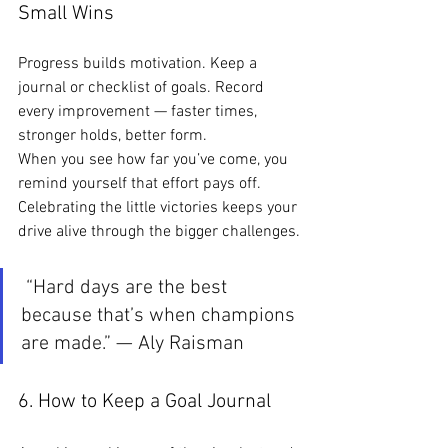
Small Wins
Progress builds motivation. Keep a 
journal or checklist of goals. Record 
every improvement — faster times, 
stronger holds, better form.
When you see how far you’ve come, you 
remind yourself that effort pays off. 
Celebrating the little victories keeps your 
drive alive through the bigger challenges.
 “Hard days are the best 
because that’s when champions 
are made.” — Aly Raisman
6. How to Keep a Goal Journal