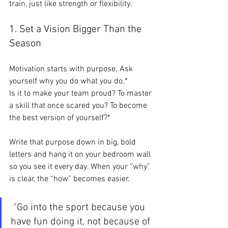
train, just like strength or flexibility.
1. Set a Vision Bigger Than the 
Season
Motivation starts with purpose. Ask 
yourself why you do what you do.*
Is it to make your team proud? To master 
a skill that once scared you? To become 
the best version of yourself?*
Write that purpose down in big, bold 
letters and hang it on your bedroom wall 
so you see it every day. When your “why” 
is clear, the “how” becomes easier.
 “Go into the sport because you 
have fun doing it, not because of 