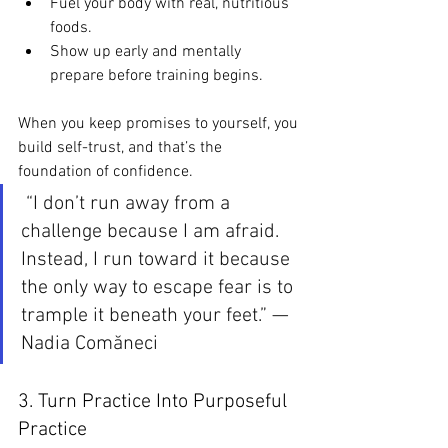
Fuel your body with real, nutritious 
foods.
Show up early and mentally 
prepare before training begins.
When you keep promises to yourself, you 
build self-trust, and that’s the 
foundation of confidence.
 “I don’t run away from a 
challenge because I am afraid. 
Instead, I run toward it because 
the only way to escape fear is to 
trample it beneath your feet.” — 
Nadia Comăneci
3. Turn Practice Into Purposeful 
Practice