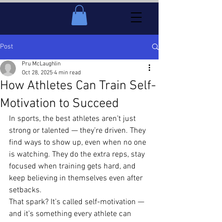
Post
Pru McLaughlin
Oct 28, 2025
4 min read
How Athletes Can Train Self-
Motivation to Succeed
In sports, the best athletes aren’t just 
strong or talented — they’re driven. They 
find ways to show up, even when no one 
is watching. They do the extra reps, stay 
focused when training gets hard, and 
keep believing in themselves even after 
setbacks.
That spark? It’s called self-motivation — 
and it’s something every athlete can 