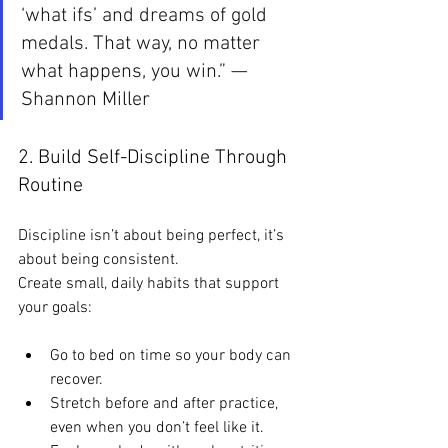
‘what ifs’ and dreams of gold 
medals. That way, no matter 
what happens, you win.” — 
Shannon Miller
2. Build Self-Discipline Through 
Routine
Discipline isn’t about being perfect, it’s 
about being consistent.
Create small, daily habits that support 
your goals:
Go to bed on time so your body can 
recover.
Stretch before and after practice, 
even when you don’t feel like it.