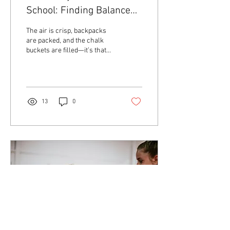
School: Finding Balance
for a Strong Season
The air is crisp, backpacks
are packed, and the chalk
buckets are filled—it’s that
time of year again! As fall
begins, our athletes step...
13
0