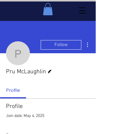
More actions
Follow
Pru McLaughlin
Writer
Pru McLaughlin
Profile
Profile
Join date: May 4, 2025