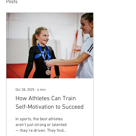
Posts
Oct 28, 2025
∙
4
min
How Athletes Can Train
Self-Motivation to Succeed
In sports, the best athletes
aren’t just strong or talented
— they’re driven. They find