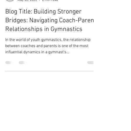
Pru McLaughlin
May 22, 2025
2 min read
Blog Title: Building Stronger
Bridges: Navigating Coach-Parent
Relationships in Gymnastics
In the world of youth gymnastics, the relationship
between coaches and parents is one of the most
influential dynamics in a gymnast’s...